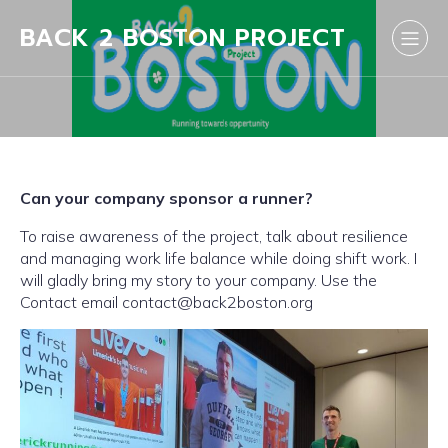
BACK 2 BOSTON PROJECT
Can your company sponsor a runner?
To raise awareness of the project, talk about resilience
and managing work life balance while doing shift work. I
will gladly bring my story to your company. Use the
Contact email contact@back2boston.org