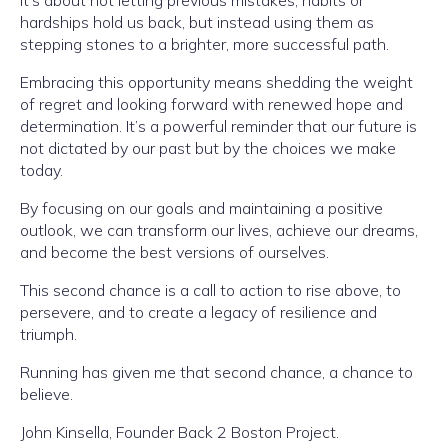
It’s about not letting previous mistakes, habits or
hardships hold us back, but instead using them as
stepping stones to a brighter, more successful path.
Embracing this opportunity means shedding the weight
of regret and looking forward with renewed hope and
determination. It’s a powerful reminder that our future is
not dictated by our past but by the choices we make
today.
By focusing on our goals and maintaining a positive
outlook, we can transform our lives, achieve our dreams,
and become the best versions of ourselves.
This second chance is a call to action to rise above, to
persevere, and to create a legacy of resilience and
triumph.
Running has given me that second chance, a chance to
believe.
John Kinsella, Founder Back 2 Boston Project.