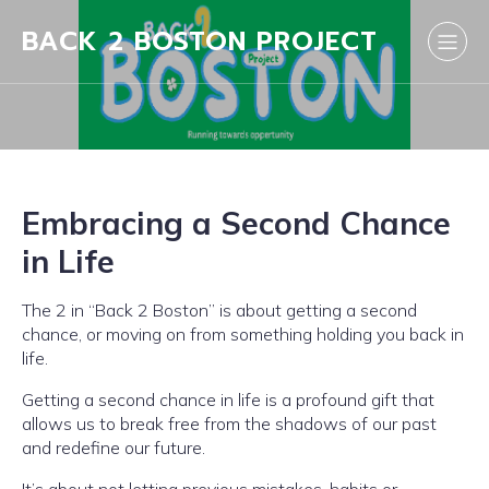
BACK 2 BOSTON PROJECT
Embracing a Second Chance
in Life
The 2 in “Back 2 Boston” is about getting a second
chance, or moving on from something holding you back in
life.
Getting a second chance in life is a profound gift that
allows us to break free from the shadows of our past
and redefine our future.